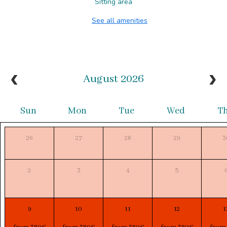
Sitting area
See all amenities
August 2026
Sun
Mon
Tue
Wed
T
26
27
28
29
3
2
3
4
5
9
10
11
12
1