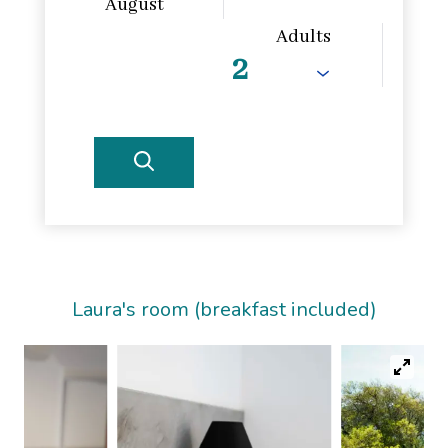
August
Adults
Laura's room (breakfast included)