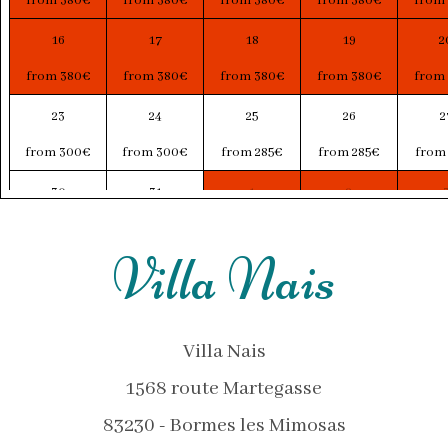
from 380€
from 380€
from 380€
from 380€
from
16
17
18
19
2
from 380€
from 380€
from 380€
from 380€
from
23
24
25
26
2
from 300€
from 300€
from 285€
from 285€
from
30
31
1
2
from 307€
from 303€
from 313€
from 315€
from
Villa Nais
Villa Nais
1568 route Martegasse
83230 - Bormes les Mimosas