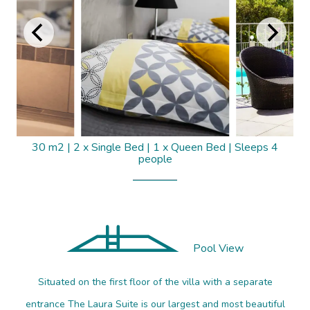
30 m2
|
2 x Single Bed
|
1 x Queen Bed
|
Sleeps 4
people
Pool View
Situated on the first floor of the villa with a separate
entrance The Laura Suite is our largest and most beautiful