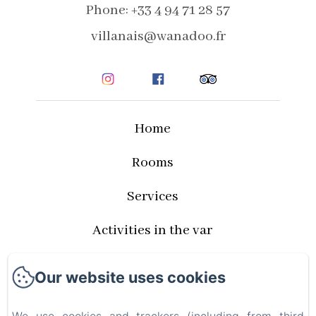
Phone: +33 4 94 71 28 57
villanais@wanadoo.fr
Home
Rooms
Services
Activities in the var
Rates and availabilities
Our website uses cookies
Privacy Policy