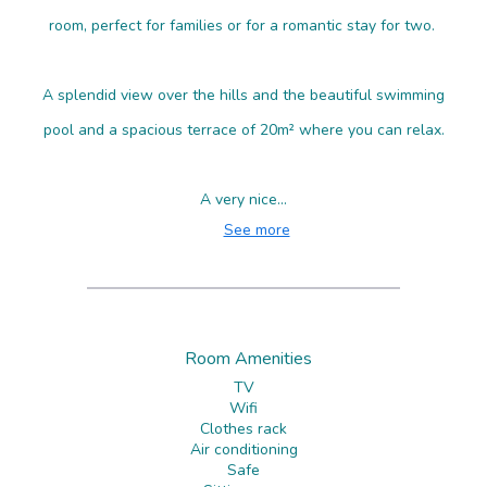
room, perfect for families or for a romantic stay for two.
A splendid view over the hills and the beautiful swimming
pool and a spacious terrace of 20m² where you can relax.
A very nice...
See more
Room Amenities
TV
Wifi
Clothes rack
Air conditioning
Safe