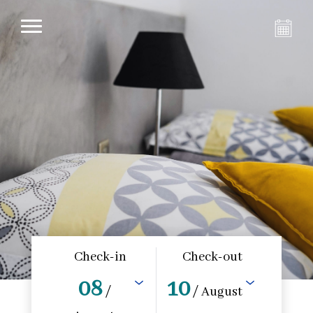
Check-in
Check-out
08
10
/
/ August