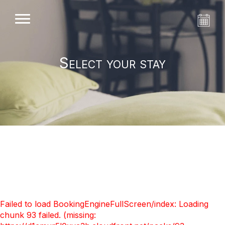
Select your stay
Failed to load BookingEngineFullScreen/index: Loading
chunk 93 failed. (missing: