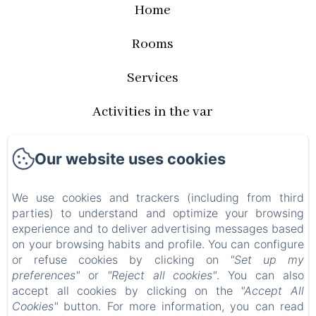
Home
Rooms
Services
Activities in the var
Rates and availabilities
Our website uses cookies
Privacy Policy
We use cookies and trackers (including from third
Legal Information
parties) to understand and optimize your browsing
experience and to deliver advertising messages based
on your browsing habits and profile. You can configure
Cookies Information
or refuse cookies by clicking on
"Set up my
preferences"
or
"Reject all cookies"
. You can also
EN
FR
accept all cookies by clicking on the
"Accept All
Cookies"
button. For more information, you can read